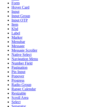
Form
Hover Card
Input
Input Group
Input OTP
Item
Kbd
Label
Marker
Menubar
Message
Message Scroller
Native Select
Navigation Menu
Number Field
Pagination
Pin Input
Popover
Progress
Radio Group
Range Calendar
Resizable
Scroll Area
Select
Separator