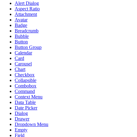
Alert Dialog
Aspect Ratio
Attachment
Avatar
Badge
Breadcrumb
Bubble
Button
Button Group
Calendar
Card
Carousel
Chart
Checkbox
Collapsible
Combobox
Command
Context Menu
Data Table
Date Picker
Dialog
Drawer
Dropdown Menu
Empty
Field