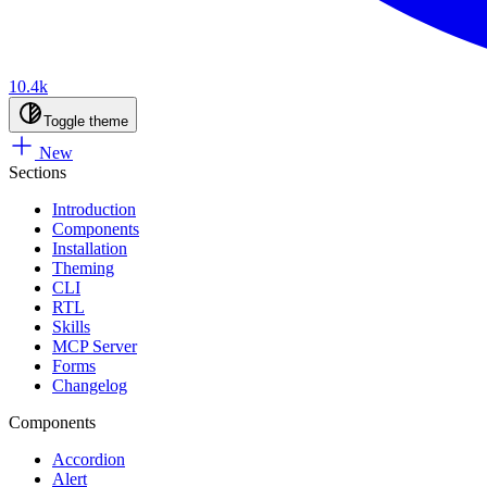
10.4k
Toggle theme
New
Sections
Introduction
Components
Installation
Theming
CLI
RTL
Skills
MCP Server
Forms
Changelog
Components
Accordion
Alert