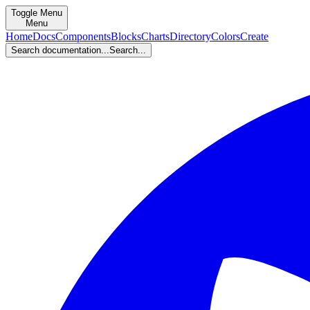
Toggle Menu
Menu
Home
Docs
Components
Blocks
Charts
Directory
Colors
Create
Search documentation...
Search...