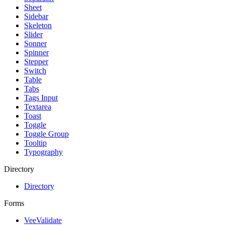
Sheet
Sidebar
Skeleton
Slider
Sonner
Spinner
Stepper
Switch
Table
Tabs
Tags Input
Textarea
Toast
Toggle
Toggle Group
Tooltip
Typography
Directory
Directory
Forms
VeeValidate