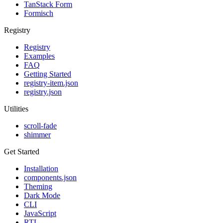
TanStack Form
Formisch
Registry
Registry
Examples
FAQ
Getting Started
registry-item.json
registry.json
Utilities
scroll-fade
shimmer
Get Started
Installation
components.json
Theming
Dark Mode
CLI
JavaScript
RTL