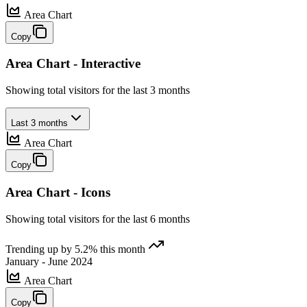
Area Chart
Copy
Area Chart - Interactive
Showing total visitors for the last 3 months
Last 3 months
Area Chart
Copy
Area Chart - Icons
Showing total visitors for the last 6 months
Trending up by 5.2% this month
January - June 2024
Area Chart
Copy