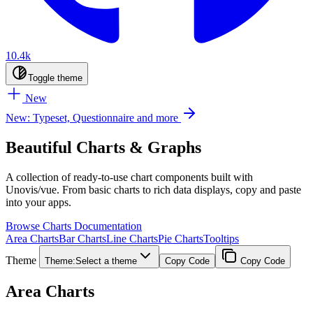
10.4k
Toggle theme
New
New: Typeset, Questionnaire and more
Beautiful Charts & Graphs
A collection of ready-to-use chart components built with
Unovis/vue. From basic charts to rich data displays, copy and paste
into your apps.
Browse Charts
Documentation
Area Charts
Bar Charts
Line Charts
Pie Charts
Tooltips
Theme
Theme:
Select a theme
Copy Code
Copy Code
Area Charts