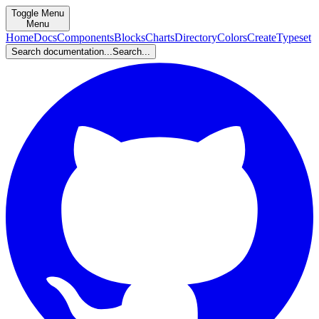
Toggle Menu
Menu
Home
Docs
Components
Blocks
Charts
Directory
Colors
Create
Typeset
Search documentation...
Search...