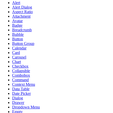
Alert
Alert Dialog
Aspect Ratio
Attachment
Avatar
Badge
Breadcrumb
Bubble
Button
Button Group
Calendar
Card
Carousel
Chart
Checkbox
Collapsible
Combobox
Command
Context Menu
Data Table
Date Picker
Dialog
Drawer
Dropdown Menu
Empty