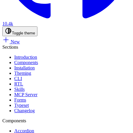
10.4k
Toggle theme
New
Sections
Introduction
Components
Installation
Theming
CLI
RTL
Skills
MCP Server
Forms
Typeset
Changelog
Components
Accordion