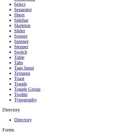
Select
Separator
Sheet
Sidebar
Skeleton
Slider
Sonner
Spinner
Stepper
Switch
Table
Tabs
Tags Input
Textarea
Toast
Toggle
Toggle Group
Tooltip
Typography
Directory
Directory
Forms