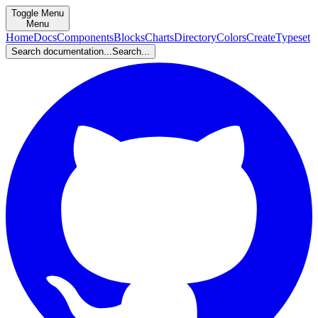
Toggle Menu
Menu
Home
Docs
Components
Blocks
Charts
Directory
Colors
Create
Typeset
Search documentation...
Search...