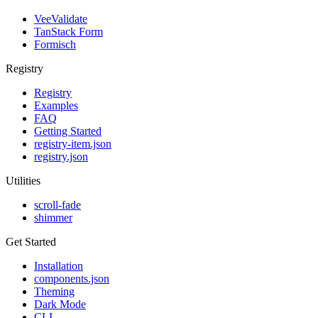
VeeValidate
TanStack Form
Formisch
Registry
Registry
Examples
FAQ
Getting Started
registry-item.json
registry.json
Utilities
scroll-fade
shimmer
Get Started
Installation
components.json
Theming
Dark Mode
CLI