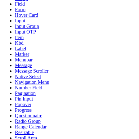
Field
Form
Hover Card
Input
Input Group
Input OTP
Item
Kbd
Label
Marker
Menubar
Message
Message Scroller
Native Select
Navigation Menu
Number Field
Pagination
Pin Input
Popover
Progress
Questionnaire
Radio Group
Range Calendar
Resizable
Scroll Area