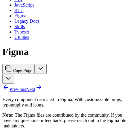
JavaScript
RTL
Figma
Legacy Docs
Skills
Typeset
Utilities
Figma
Copy Page
Previous
Next
Every component recreated in Figma. With customizable props,
typography and icons.
Note:
The Figma files are contributed by the community. If you
have any questions or feedback, please reach out to the Figma file
maintainers.