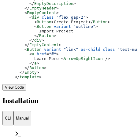
      </
EmptyDescription
>
    </
EmptyHeader
>
    <
EmptyContent
>
      <
div
 class
=
"flex gap-2"
>
        <
Button
>Create Project</
Button
>
        <
Button
 variant
=
"outline"
>
          Import Project
        </
Button
>
      </
div
>
    </
EmptyContent
>
    <
Button
 variant
=
"link"
 as-child
 class
=
"text-mu
      <
a
 href
=
"#"
>
        Learn More <
ArrowUpRightIcon
 />
      </
a
>
    </
Button
>
  </
Empty
>
</
template
>
View Code
Installation
CLI
Manual