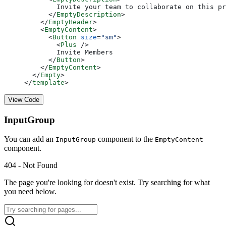
        Invite your team to collaborate on this pr
      </
EmptyDescription
>
    </
EmptyHeader
>
    <
EmptyContent
>
      <
Button
 size
=
"sm"
>
        <
Plus
 />
        Invite Members
      </
Button
>
    </
EmptyContent
>
  </
Empty
>
</
template
>
View Code
InputGroup
You can add an
component to the
InputGroup
EmptyContent
component.
404 - Not Found
The page you're looking for doesn't exist. Try searching for what
you need below.