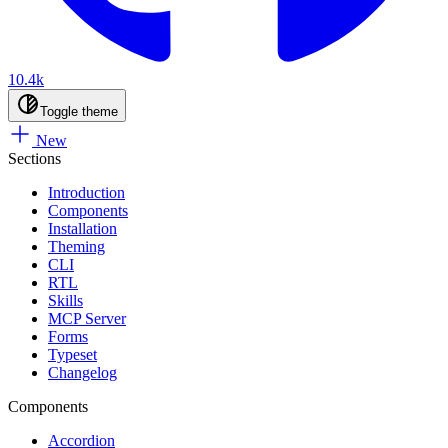
10.4k
Toggle theme
New
Sections
Introduction
Components
Installation
Theming
CLI
RTL
Skills
MCP Server
Forms
Typeset
Changelog
Components
Accordion