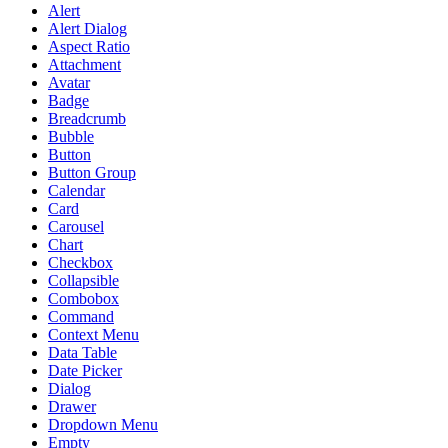
Alert
Alert Dialog
Aspect Ratio
Attachment
Avatar
Badge
Breadcrumb
Bubble
Button
Button Group
Calendar
Card
Carousel
Chart
Checkbox
Collapsible
Combobox
Command
Context Menu
Data Table
Date Picker
Dialog
Drawer
Dropdown Menu
Empty