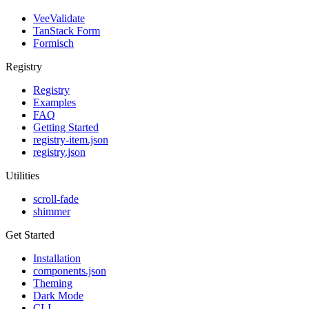
VeeValidate
TanStack Form
Formisch
Registry
Registry
Examples
FAQ
Getting Started
registry-item.json
registry.json
Utilities
scroll-fade
shimmer
Get Started
Installation
components.json
Theming
Dark Mode
CLI