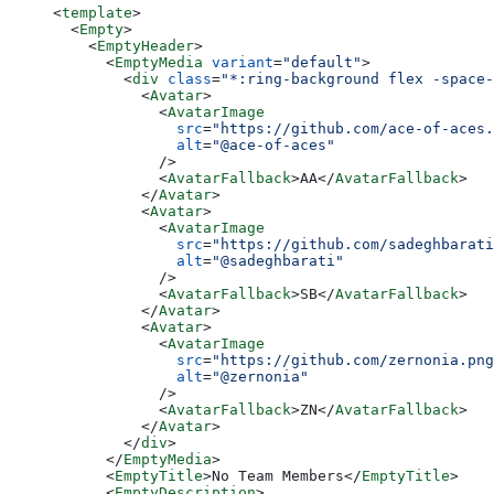
<
template
>
  <
Empty
>
    <
EmptyHeader
>
      <
EmptyMedia
 variant
=
"default"
>
        <
div
 class
=
"*:ring-background flex -space-
          <
Avatar
>
            <
AvatarImage
              src
=
"https://github.com/ace-of-aces.
              alt
=
"@ace-of-aces"
            />
            <
AvatarFallback
>AA</
AvatarFallback
>
          </
Avatar
>
          <
Avatar
>
            <
AvatarImage
              src
=
"https://github.com/sadeghbarati
              alt
=
"@sadeghbarati"
            />
            <
AvatarFallback
>SB</
AvatarFallback
>
          </
Avatar
>
          <
Avatar
>
            <
AvatarImage
              src
=
"https://github.com/zernonia.png
              alt
=
"@zernonia"
            />
            <
AvatarFallback
>ZN</
AvatarFallback
>
          </
Avatar
>
        </
div
>
      </
EmptyMedia
>
      <
EmptyTitle
>No Team Members</
EmptyTitle
>
      <
EmptyDescription
>