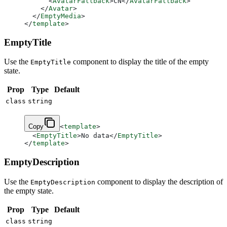
      <
AvatarFallback
>CN</
AvatarFallback
>
    </
Avatar
>
  </
EmptyMedia
>
</
template
>
EmptyTitle
Use the
component to display the title of the empty
EmptyTitle
state.
Prop
Type
Default
class
string
Copy
<
template
>
  <
EmptyTitle
>No data</
EmptyTitle
>
</
template
>
EmptyDescription
Use the
component to display the description of
EmptyDescription
the empty state.
Prop
Type
Default
class
string