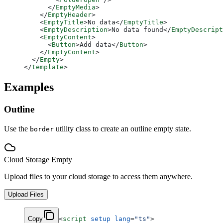
      </
EmptyMedia
>
    </
EmptyHeader
>
    <
EmptyTitle
>No data</
EmptyTitle
>
    <
EmptyDescription
>No data found</
EmptyDescript
    <
EmptyContent
>
      <
Button
>Add data</
Button
>
    </
EmptyContent
>
  </
Empty
>
</
template
>
Examples
Outline
Use the
utility class to create an outline empty state.
border
Cloud Storage Empty
Upload files to your cloud storage to access them anywhere.
Upload Files
Copy
<
script
 setup
 lang
=
"ts"
>