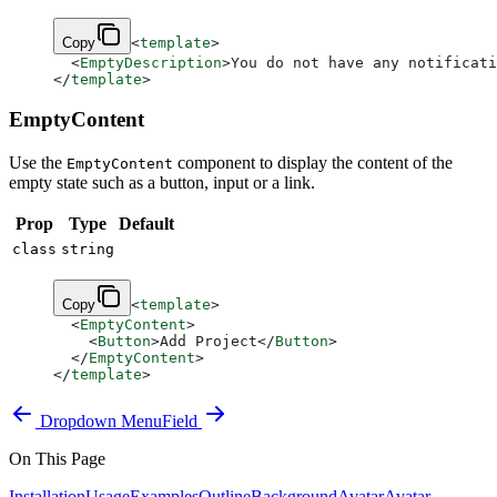
Copy
<
template
>
  <
EmptyDescription
>You do not have any notificati
</
template
>
EmptyContent
Use the
component to display the content of the
EmptyContent
empty state such as a button, input or a link.
Prop
Type
Default
class
string
Copy
<
template
>
  <
EmptyContent
>
    <
Button
>Add Project</
Button
>
  </
EmptyContent
>
</
template
>
Dropdown Menu
Field
On This Page
Installation
Usage
Examples
Outline
Background
Avatar
Avatar