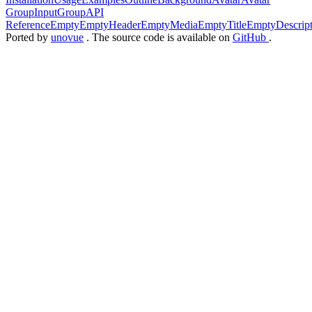
Group
InputGroup
API
Reference
Empty
EmptyHeader
EmptyMedia
EmptyTitle
EmptyDescript
Ported by
unovue
. The source code is available on
GitHub
.