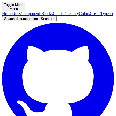
Toggle Menu
Menu
Home
Docs
Components
Blocks
Charts
Directory
Colors
Create
Typeset
Search documentation...
Search...