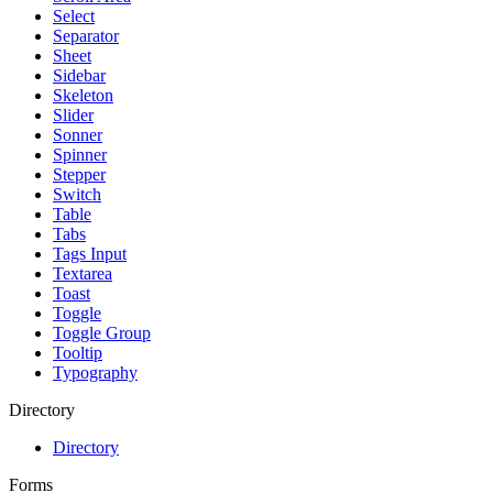
Select
Separator
Sheet
Sidebar
Skeleton
Slider
Sonner
Spinner
Stepper
Switch
Table
Tabs
Tags Input
Textarea
Toast
Toggle
Toggle Group
Tooltip
Typography
Directory
Directory
Forms