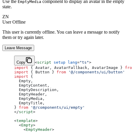
Use the
component to display an avatar in the empty
EmptyMedia
state.
ZN
User Offline
This user is currently offline. You can leave a message to notify
them or try again later.
Leave Message
Copy
<
script
 setup
 lang
=
"ts"
>
import
 { Avatar, AvatarFallback, AvatarImage } 
fro
import
 { Button } 
from
 '@/components/ui/button'
import
 {
  Empty,
  EmptyContent,
  EmptyDescription,
  EmptyHeader,
  EmptyMedia,
  EmptyTitle,
} 
from
 '@/components/ui/empty'
</
script
>
<
template
>
  <
Empty
>
    <
EmptyHeader
>