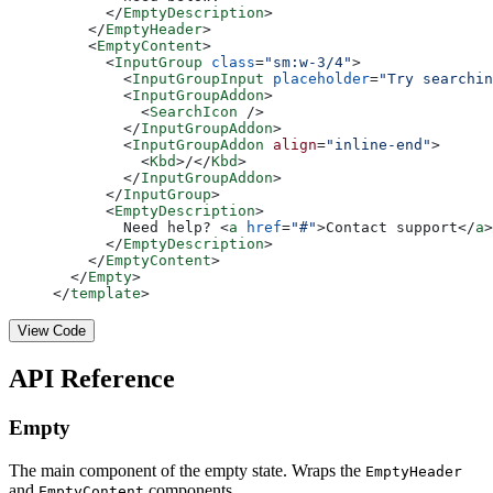
      </
EmptyDescription
>
    </
EmptyHeader
>
    <
EmptyContent
>
      <
InputGroup
 class
=
"sm:w-3/4"
>
        <
InputGroupInput
 placeholder
=
"Try searchin
        <
InputGroupAddon
>
          <
SearchIcon
 />
        </
InputGroupAddon
>
        <
InputGroupAddon
 align
=
"inline-end"
>
          <
Kbd
>/</
Kbd
>
        </
InputGroupAddon
>
      </
InputGroup
>
      <
EmptyDescription
>
        Need help? <
a
 href
=
"#"
>Contact support</
a
>
      </
EmptyDescription
>
    </
EmptyContent
>
  </
Empty
>
</
template
>
View Code
API Reference
Empty
The main component of the empty state. Wraps the
EmptyHeader
and
components.
EmptyContent