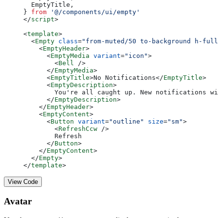
  EmptyTitle,
} 
from
 '@/components/ui/empty'
</
script
>
<
template
>
  <
Empty
 class
=
"from-muted/50 to-background h-full
    <
EmptyHeader
>
      <
EmptyMedia
 variant
=
"icon"
>
        <
Bell
 />
      </
EmptyMedia
>
      <
EmptyTitle
>No Notifications</
EmptyTitle
>
      <
EmptyDescription
>
        You're all caught up. New notifications wi
      </
EmptyDescription
>
    </
EmptyHeader
>
    <
EmptyContent
>
      <
Button
 variant
=
"outline"
 size
=
"sm"
>
        <
RefreshCcw
 />
        Refresh
      </
Button
>
    </
EmptyContent
>
  </
Empty
>
</
template
>
View Code
Avatar