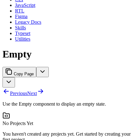
JavaScript
RTL
Figma
Legacy Docs
Skills
Typeset
Utilities
Empty
Copy Page
Previous
Next
Use the Empty component to display an empty state.
No Projects Yet
You haven't created any projects yet. Get started by creating your
first project.