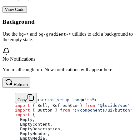
View Code
Background
Use the
and
utilities to add a background to
bg-*
bg-gradient-*
the empty state.
No Notifications
You're all caught up. New notifications will appear here.
Refresh
Copy
<
script
 setup
 lang
=
"ts"
>
import
 { Bell, RefreshCcw } 
from
 '@lucide/vue'
import
 { Button } 
from
 '@/components/ui/button'
import
 {
  Empty,
  EmptyContent,
  EmptyDescription,
  EmptyHeader,
  EmptyMedia,