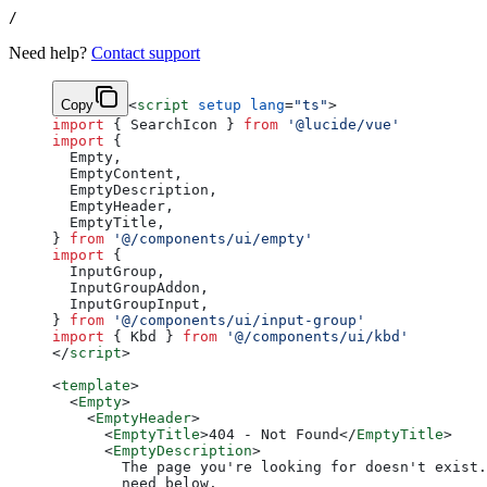
/
Need help?
Contact support
Copy
<
script
 setup
 lang
=
"ts"
>
import
 { SearchIcon } 
from
 '@lucide/vue'
import
 {
  Empty,
  EmptyContent,
  EmptyDescription,
  EmptyHeader,
  EmptyTitle,
} 
from
 '@/components/ui/empty'
import
 {
  InputGroup,
  InputGroupAddon,
  InputGroupInput,
} 
from
 '@/components/ui/input-group'
import
 { Kbd } 
from
 '@/components/ui/kbd'
</
script
>
<
template
>
  <
Empty
>
    <
EmptyHeader
>
      <
EmptyTitle
>404 - Not Found</
EmptyTitle
>
      <
EmptyDescription
>
        The page you're looking for doesn't exist.
        need below.