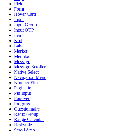
Field
Form
Hover Card
Input
Input Group
Input OTP
Item
Kbd
Label
Marker
Menubar
Message
Message Scroller
Native Select
Navigation Menu
Number Field
Pagination
Pin Input
Popover
Progress
Questionnaire
Radio Group
Range Calendar
Resizable
Scroll Area