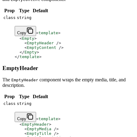
Prop
Type
Default
class
string
Copy
<
template
>
  <
Empty
>
    <
EmptyHeader
 />
    <
EmptyContent
 />
  </
Empty
>
</
template
>
EmptyHeader
The
component wraps the empty media, title, and
EmptyHeader
description.
Prop
Type
Default
class
string
Copy
<
template
>
  <
EmptyHeader
>
    <
EmptyMedia
 />
    <
EmptyTitle
 />