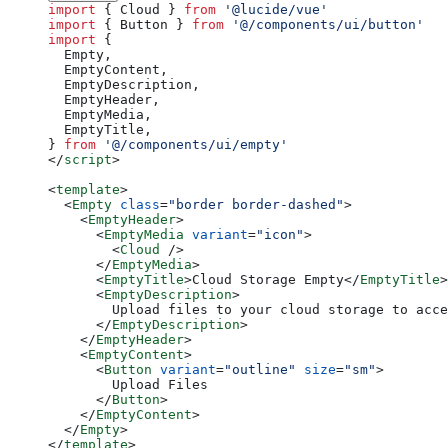
import
 { Cloud } 
from
 '@lucide/vue'
import
 { Button } 
from
 '@/components/ui/button'
import
 {
  Empty,
  EmptyContent,
  EmptyDescription,
  EmptyHeader,
  EmptyMedia,
  EmptyTitle,
} 
from
 '@/components/ui/empty'
</
script
>
<
template
>
  <
Empty
 class
=
"border border-dashed"
>
    <
EmptyHeader
>
      <
EmptyMedia
 variant
=
"icon"
>
        <
Cloud
 />
      </
EmptyMedia
>
      <
EmptyTitle
>Cloud Storage Empty</
EmptyTitle
>
      <
EmptyDescription
>
        Upload files to your cloud storage to acce
      </
EmptyDescription
>
    </
EmptyHeader
>
    <
EmptyContent
>
      <
Button
 variant
=
"outline"
 size
=
"sm"
>
        Upload Files
      </
Button
>
    </
EmptyContent
>
  </
Empty
>
</
template
>