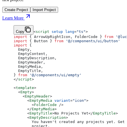
Create Project
Import Project
Learn More
Copy
<
script
 setup
 lang
=
"ts"
>
import
 { ArrowUpRightIcon, FolderCode } 
from
 '@luc
import
 { Button } 
from
 '@/components/ui/button'
import
 {
  Empty,
  EmptyContent,
  EmptyDescription,
  EmptyHeader,
  EmptyMedia,
  EmptyTitle,
} 
from
 '@/components/ui/empty'
</
script
>
<
template
>
  <
Empty
>
    <
EmptyHeader
>
      <
EmptyMedia
 variant
=
"icon"
>
        <
FolderCode
 />
      </
EmptyMedia
>
      <
EmptyTitle
>No Projects Yet</
EmptyTitle
>
      <
EmptyDescription
>
        You haven't created any projects yet. Get 
        project.