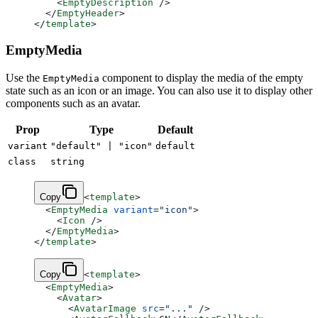
    <
EmptyDescription
 />
  </
EmptyHeader
>
</
template
>
EmptyMedia
Use the
component to display the media of the empty
EmptyMedia
state such as an icon or an image. You can also use it to display other
components such as an avatar.
Prop
Type
Default
variant
"default" | "icon"
default
class
string
Copy
<
template
>
  <
EmptyMedia
 variant
=
"icon"
>
    <
Icon
 />
  </
EmptyMedia
>
</
template
>
Copy
<
template
>
  <
EmptyMedia
>
    <
Avatar
>
      <
AvatarImage
 src
=
"..."
 />