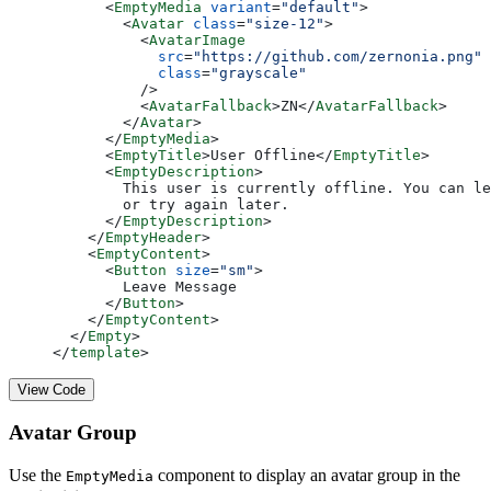
      <
EmptyMedia
 variant
=
"default"
>
        <
Avatar
 class
=
"size-12"
>
          <
AvatarImage
            src
=
"https://github.com/zernonia.png"
            class
=
"grayscale"
          />
          <
AvatarFallback
>ZN</
AvatarFallback
>
        </
Avatar
>
      </
EmptyMedia
>
      <
EmptyTitle
>User Offline</
EmptyTitle
>
      <
EmptyDescription
>
        This user is currently offline. You can le
        or try again later.
      </
EmptyDescription
>
    </
EmptyHeader
>
    <
EmptyContent
>
      <
Button
 size
=
"sm"
>
        Leave Message
      </
Button
>
    </
EmptyContent
>
  </
Empty
>
</
template
>
View Code
Avatar Group
Use the
component to display an avatar group in the
EmptyMedia