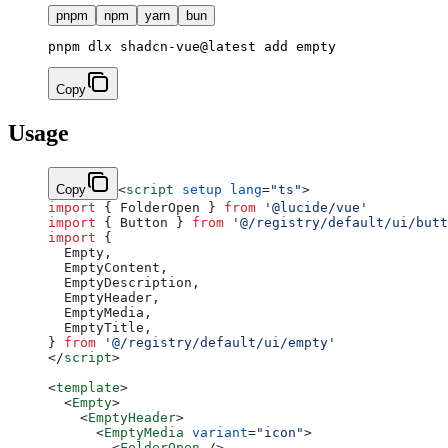
pnpm
npm
yarn
bun
Copy
Usage
Copy
<
script
 setup
 lang
=
"ts"
>
import
 { FolderOpen } 
from
 '@lucide/vue'
import
 { Button } 
from
 '@/registry/default/ui/butt
import
 {
  Empty,
  EmptyContent,
  EmptyDescription,
  EmptyHeader,
  EmptyMedia,
  EmptyTitle,
} 
from
 '@/registry/default/ui/empty'
</
script
>
<
template
>
  <
Empty
>
    <
EmptyHeader
>
      <
EmptyMedia
 variant
=
"icon"
>
        <
FolderOpen
 />