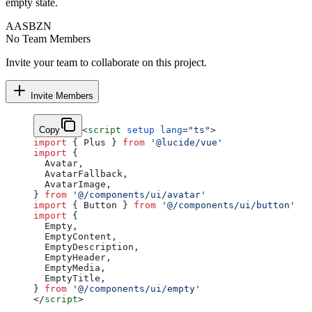
empty state.
AA
SB
ZN
No Team Members
Invite your team to collaborate on this project.
Invite Members
Copy
<
script
 setup
 lang
=
"ts"
>
import
 { Plus } 
from
 '@lucide/vue'
import
 {
  Avatar,
  AvatarFallback,
  AvatarImage,
} 
from
 '@/components/ui/avatar'
import
 { Button } 
from
 '@/components/ui/button'
import
 {
  Empty,
  EmptyContent,
  EmptyDescription,
  EmptyHeader,
  EmptyMedia,
  EmptyTitle,
} 
from
 '@/components/ui/empty'
</
script
>