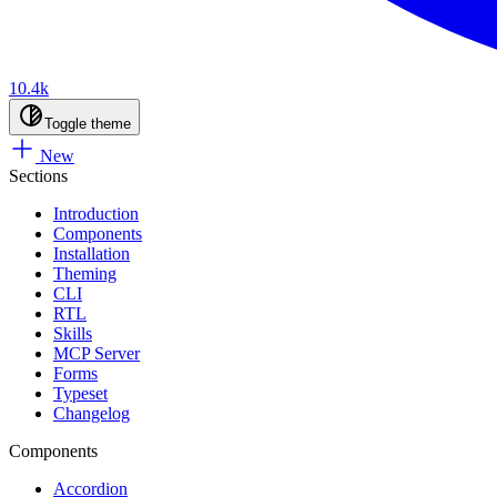
10.4k
Toggle theme
New
Sections
Introduction
Components
Installation
Theming
CLI
RTL
Skills
MCP Server
Forms
Typeset
Changelog
Components
Accordion