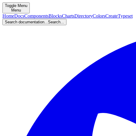
Toggle Menu
Menu
Home
Docs
Components
Blocks
Charts
Directory
Colors
Create
Typeset
Search documentation...
Search...