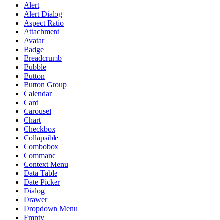
Alert
Alert Dialog
Aspect Ratio
Attachment
Avatar
Badge
Breadcrumb
Bubble
Button
Button Group
Calendar
Card
Carousel
Chart
Checkbox
Collapsible
Combobox
Command
Context Menu
Data Table
Date Picker
Dialog
Drawer
Dropdown Menu
Empty