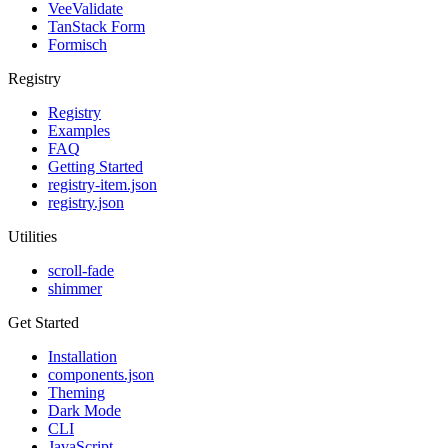
VeeValidate
TanStack Form
Formisch
Registry
Registry
Examples
FAQ
Getting Started
registry-item.json
registry.json
Utilities
scroll-fade
shimmer
Get Started
Installation
components.json
Theming
Dark Mode
CLI
JavaScript