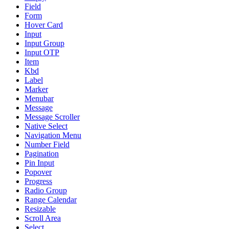
Field
Form
Hover Card
Input
Input Group
Input OTP
Item
Kbd
Label
Marker
Menubar
Message
Message Scroller
Native Select
Navigation Menu
Number Field
Pagination
Pin Input
Popover
Progress
Radio Group
Range Calendar
Resizable
Scroll Area
Select