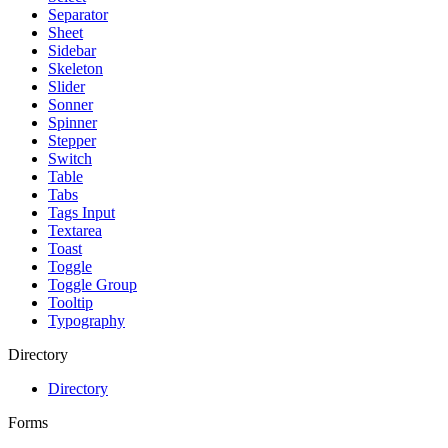
Separator
Sheet
Sidebar
Skeleton
Slider
Sonner
Spinner
Stepper
Switch
Table
Tabs
Tags Input
Textarea
Toast
Toggle
Toggle Group
Tooltip
Typography
Directory
Directory
Forms