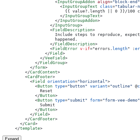
                <
InputGroupAddon
 align
=
"block-end"
                  <
InputGroupText
 class
=
"tabular-n
                    {{ value?.length || 0 }}/100 c
                  </
InputGroupText
>
                </
InputGroupAddon
>
              </
InputGroup
>
              <
FieldDescription
>
                Include steps to reproduce, expect
                happened.
              </
FieldDescription
>
              <
FieldError
 v-if
=
"
errors.
length
"
 :
er
            </
Field
>
          </
VeeField
>
        </
FieldGroup
>
      </
form
>
    </
CardContent
>
    <
CardFooter
>
      <
Field
 orientation
=
"horizontal"
>
        <
Button
 type
=
"button"
 variant
=
"outline"
 @
c
          Reset
        </
Button
>
        <
Button
 type
=
"submit"
 form
=
"form-vee-demo"
          Submit
        </
Button
>
      </
Field
>
    </
CardFooter
>
  </
Card
>
</
template
>
Expand