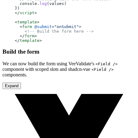
  console.
log
(values)
})
</
script
>
<
template
>
  <
form
 @submit
=
"onSubmit"
>
    <!-- Build the form here -->
  </
form
>
</
template
>
Build the form
We can now build the form using VeeValidate's
<Field />
component with scoped slots and shadcn-vue
<Field />
components.
Expand