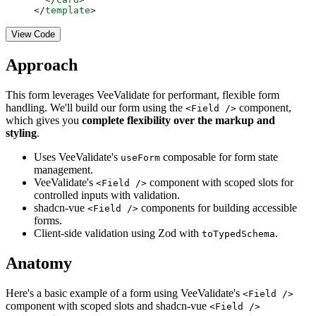
</
template
>
View Code
Approach
This form leverages VeeValidate for performant, flexible form
handling. We'll build our form using the
component,
<Field />
which gives you
complete flexibility over the markup and
styling
.
Uses VeeValidate's
composable for form state
useForm
management.
VeeValidate's
component with scoped slots for
<Field />
controlled inputs with validation.
shadcn-vue
components for building accessible
<Field />
forms.
Client-side validation using Zod with
.
toTypedSchema
Anatomy
Here's a basic example of a form using VeeValidate's
<Field />
component with scoped slots and shadcn-vue
<Field />