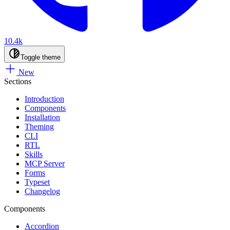
10.4k
Toggle theme
New
Sections
Introduction
Components
Installation
Theming
CLI
RTL
Skills
MCP Server
Forms
Typeset
Changelog
Components
Accordion