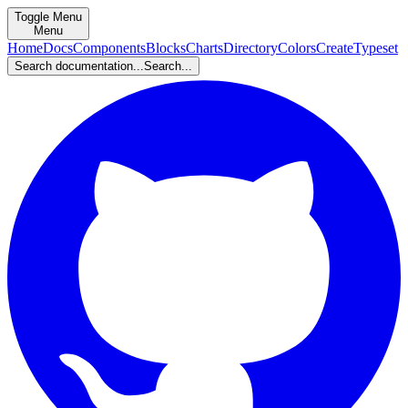
Toggle Menu
Menu
Home
Docs
Components
Blocks
Charts
Directory
Colors
Create
Typeset
Search documentation...
Search...