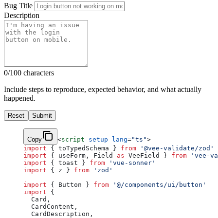
Bug Title
Description
0/100 characters
Include steps to reproduce, expected behavior, and what actually
happened.
Reset
Submit
Copy
<
script
 setup
 lang
=
"ts"
>
import
 { toTypedSchema } 
from
 '@vee-validate/zod'
import
 { useForm, Field 
as
 VeeField } 
from
 'vee-va
import
 { toast } 
from
 'vue-sonner'
import
 { z } 
from
 'zod'
import
 { Button } 
from
 '@/components/ui/button'
import
 {
  Card,
  CardContent,
  CardDescription,