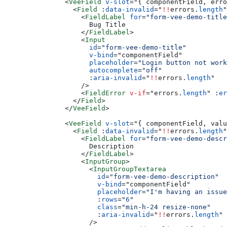
          <
VeeField
 v-slot
=
"
{ componentField, erro
            <
Field
 :
data-invalid
=
"
!!
errors.
length
"
              <
FieldLabel
 for
=
"form-vee-demo-title
                Bug Title
              </
FieldLabel
>
              <
Input
                id
=
"form-vee-demo-title"
                v-bind
=
"
componentField
"
                placeholder
=
"Login button not work
                autocomplete
=
"off"
                :
aria-invalid
=
"
!!
errors.
length
"
              />
              <
FieldError
 v-if
=
"
errors.
length
"
 :
er
            </
Field
>
          </
VeeField
>
          <
VeeField
 v-slot
=
"
{ componentField, valu
            <
Field
 :
data-invalid
=
"
!!
errors.
length
"
              <
FieldLabel
 for
=
"form-vee-demo-descr
                Description
              </
FieldLabel
>
              <
InputGroup
>
                <
InputGroupTextarea
                  id
=
"form-vee-demo-description"
                  v-bind
=
"
componentField
"
                  placeholder
=
"I'm having an issue
                  :
rows
=
"
6
"
                  class
=
"min-h-24 resize-none"
                  :
aria-invalid
=
"
!!
errors.
length
"
                />