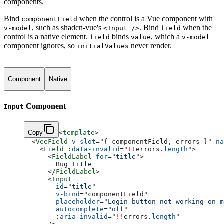
components.
Bind
when the control is a Vue component with
componentField
, such as shadcn-vue's
. Bind
when the
v-model
<Input />
field
control is a native element.
binds
, which a
field
value
v-model
component ignores, so
never render.
initialValues
Component
Native
Component
Input
Copy
<
template
>
  <
VeeField
 v-slot
=
"
{ componentField, errors }
"
 na
    <
Field
 :
data-invalid
=
"
!!
errors.
length
"
>
      <
FieldLabel
 for
=
"title"
>
        Bug Title
      </
FieldLabel
>
      <
Input
        id
=
"title"
        v-bind
=
"
componentField
"
        placeholder
=
"Login button not working on m
        autocomplete
=
"off"
        :
aria-invalid
=
"
!!
errors.
length
"