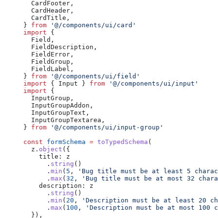
  CardFooter,
  CardHeader,
  CardTitle,
} 
from
 '@/components/ui/card'
import
 {
  Field,
  FieldDescription,
  FieldError,
  FieldGroup,
  FieldLabel,
} 
from
 '@/components/ui/field'
import
 { Input } 
from
 '@/components/ui/input'
import
 {
  InputGroup,
  InputGroupAddon,
  InputGroupText,
  InputGroupTextarea,
} 
from
 '@/components/ui/input-group'
const
 formSchema
 =
 toTypedSchema
(
  z.
object
({
    title: z
      .
string
()
      .
min
(
5
, 
'Bug title must be at least 5 charac
      .
max
(
32
, 
'Bug title must be at most 32 chara
    description: z
      .
string
()
      .
min
(
20
, 
'Description must be at least 20 ch
      .
max
(
100
, 
'Description must be at most 100 c
  }),