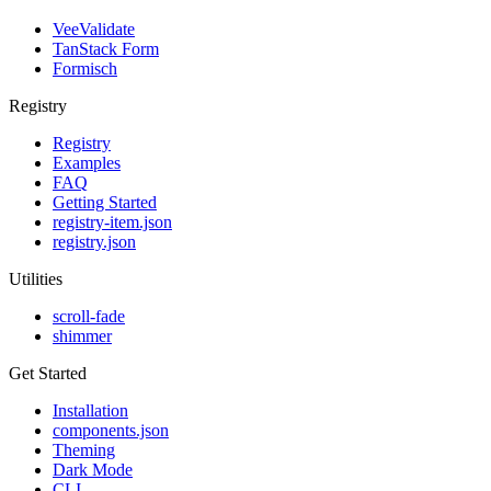
VeeValidate
TanStack Form
Formisch
Registry
Registry
Examples
FAQ
Getting Started
registry-item.json
registry.json
Utilities
scroll-fade
shimmer
Get Started
Installation
components.json
Theming
Dark Mode
CLI