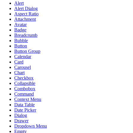
Alert
Alert Dialog
Aspect Ratio
Attachment
Avatar
Badge
Breadcrumb
Bubble
Button
Button Group
Calendar
Card
Carousel
Chart
Checkbox
Collapsible
Combobox
Command
Context Menu
Data Table
Date Picker
Dialog
Drawer
Dropdown Menu
Empty