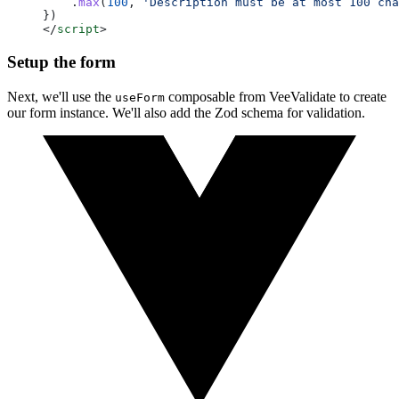
    .
max
(
100
, 
'Description must be at most 100 cha
})
</
script
>
Setup the form
Next, we'll use the
composable from VeeValidate to create
useForm
our form instance. We'll also add the Zod schema for validation.