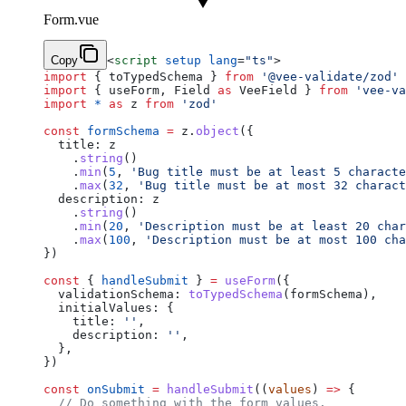
Form.vue
Copy
<
script
 setup
 lang
=
"ts"
>
import
 { toTypedSchema } 
from
 '@vee-validate/zod'
import
 { useForm, Field 
as
 VeeField } 
from
 'vee-va
import
 *
 as
 z 
from
 'zod'
const
 formSchema
 =
 z.
object
({
  title: z
    .
string
()
    .
min
(
5
, 
'Bug title must be at least 5 characte
    .
max
(
32
, 
'Bug title must be at most 32 charact
  description: z
    .
string
()
    .
min
(
20
, 
'Description must be at least 20 char
    .
max
(
100
, 
'Description must be at most 100 cha
})
const
 { 
handleSubmit
 } 
=
 useForm
({
  validationSchema: 
toTypedSchema
(formSchema),
  initialValues: {
    title: 
''
,
    description: 
''
,
  },
})
const
 onSubmit
 =
 handleSubmit
((
values
) 
=>
 {
  // Do something with the form values.