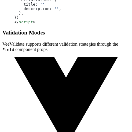
    title: 
''
,
    description: 
''
,
  },
})
</
script
>
Validation Modes
VeeValidate supports different validation strategies through the
component props.
Field