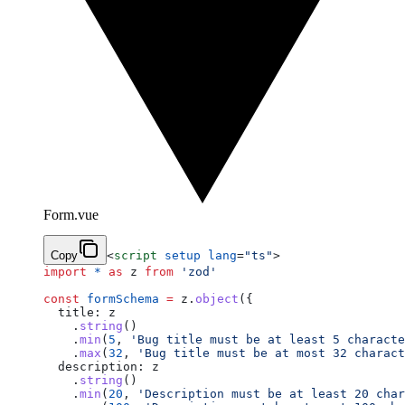
Form.vue
Copy
<
script
 setup
 lang
=
"ts"
>
import
 *
 as
 z 
from
 'zod'
const
 formSchema
 =
 z.
object
({
  title: z
    .
string
()
    .
min
(
5
, 
'Bug title must be at least 5 characte
    .
max
(
32
, 
'Bug title must be at most 32 charact
  description: z
    .
string
()
    .
min
(
20
, 
'Description must be at least 20 char