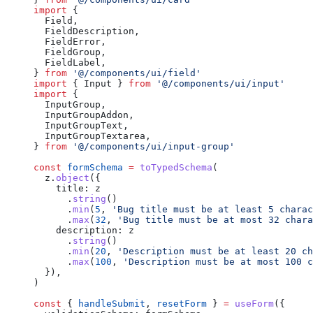
import
 {
  Field,
  FieldDescription,
  FieldError,
  FieldGroup,
  FieldLabel,
} 
from
 '@/components/ui/field'
import
 { Input } 
from
 '@/components/ui/input'
import
 {
  InputGroup,
  InputGroupAddon,
  InputGroupText,
  InputGroupTextarea,
} 
from
 '@/components/ui/input-group'
const
 formSchema
 =
 toTypedSchema
(
  z.
object
({
    title: z
      .
string
()
      .
min
(
5
, 
'Bug title must be at least 5 charac
      .
max
(
32
, 
'Bug title must be at most 32 chara
    description: z
      .
string
()
      .
min
(
20
, 
'Description must be at least 20 ch
      .
max
(
100
, 
'Description must be at most 100 c
  }),
)
const
 { 
handleSubmit
, 
resetForm
 } 
=
 useForm
({