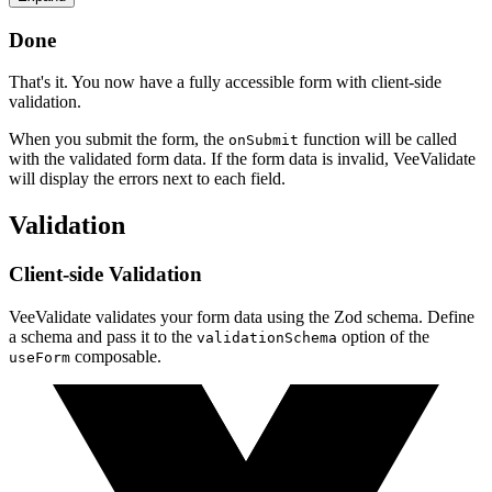
Done
That's it. You now have a fully accessible form with client-side
validation.
When you submit the form, the
function will be called
onSubmit
with the validated form data. If the form data is invalid, VeeValidate
will display the errors next to each field.
Validation
Client-side Validation
VeeValidate validates your form data using the Zod schema. Define
a schema and pass it to the
option of the
validationSchema
composable.
useForm