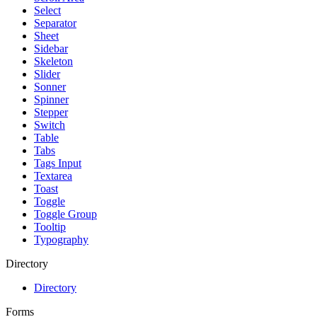
Select
Separator
Sheet
Sidebar
Skeleton
Slider
Sonner
Spinner
Stepper
Switch
Table
Tabs
Tags Input
Textarea
Toast
Toggle
Toggle Group
Tooltip
Typography
Directory
Directory
Forms