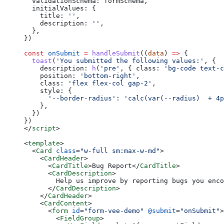
  validationSchema: formSchema,
  initialValues: {
    title: 
''
,
    description: 
''
,
  },
})
const
 onSubmit
 =
 handleSubmit
((
data
) 
=>
 {
  toast
(
'You submitted the following values:'
, {
    description: 
h
(
'pre'
, { class: 
'bg-code text-c
    position: 
'bottom-right'
,
    class: 
'flex flex-col gap-2'
,
    style: {
      '--border-radius'
: 
'calc(var(--radius)  + 4p
    },
  })
})
</
script
>
<
template
>
  <
Card
 class
=
"w-full sm:max-w-md"
>
    <
CardHeader
>
      <
CardTitle
>Bug Report</
CardTitle
>
      <
CardDescription
>
        Help us improve by reporting bugs you enco
      </
CardDescription
>
    </
CardHeader
>
    <
CardContent
>
      <
form
 id
=
"form-vee-demo"
 @submit
=
"onSubmit"
>
        <
FieldGroup
>