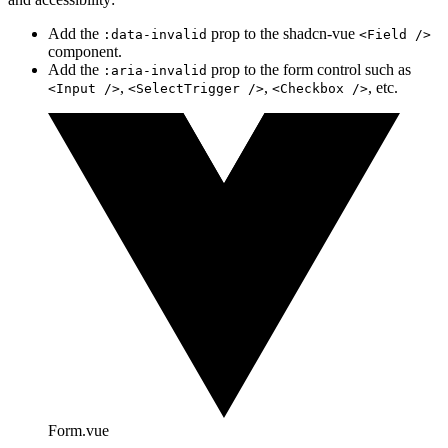
Add the
prop to the shadcn-vue
:data-invalid
<Field />
component.
Add the
prop to the form control such as
:aria-invalid
,
,
, etc.
<Input />
<SelectTrigger />
<Checkbox />
Form.vue