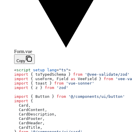
Form.vue
Copy
<
script
 setup
 lang
=
"ts"
>
import
 { toTypedSchema } 
from
 '@vee-validate/zod'
import
 { useForm, Field 
as
 VeeField } 
from
 'vee-va
import
 { toast } 
from
 'vue-sonner'
import
 { z } 
from
 'zod'
import
 { Button } 
from
 '@/components/ui/button'
import
 {
  Card,
  CardContent,
  CardDescription,
  CardFooter,
  CardHeader,
  CardTitle,
} 
from
 '@/components/ui/card'