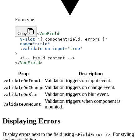
Form.vue
Copy
<
VeeField
  v-slot
=
"
{ componentField, errors }
"
  name
=
"title"
  :
validate-on-input
=
"
true
"
>
  <!-- field content -->
</
VeeField
>
Prop
Description
Validation triggers on input event.
validateOnInput
Validation triggers on change event.
validateOnChange
Validation triggers on blur event.
validateOnBlur
Validation triggers when component is
validateOnMount
mounted.
Displaying Errors
Display errors next to the field using
. For styling
<FieldError />
and accessibility: