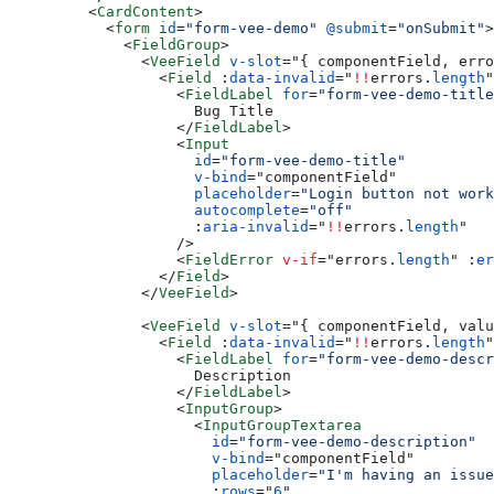
    <
CardContent
>
      <
form
 id
=
"form-vee-demo"
 @submit
=
"onSubmit"
>
        <
FieldGroup
>
          <
VeeField
 v-slot
=
"
{ componentField, erro
            <
Field
 :
data-invalid
=
"
!!
errors.
length
"
              <
FieldLabel
 for
=
"form-vee-demo-title
                Bug Title
              </
FieldLabel
>
              <
Input
                id
=
"form-vee-demo-title"
                v-bind
=
"
componentField
"
                placeholder
=
"Login button not work
                autocomplete
=
"off"
                :
aria-invalid
=
"
!!
errors.
length
"
              />
              <
FieldError
 v-if
=
"
errors.
length
"
 :
er
            </
Field
>
          </
VeeField
>
          <
VeeField
 v-slot
=
"
{ componentField, valu
            <
Field
 :
data-invalid
=
"
!!
errors.
length
"
              <
FieldLabel
 for
=
"form-vee-demo-descr
                Description
              </
FieldLabel
>
              <
InputGroup
>
                <
InputGroupTextarea
                  id
=
"form-vee-demo-description"
                  v-bind
=
"
componentField
"
                  placeholder
=
"I'm having an issue
                  :
rows
=
"
6
"