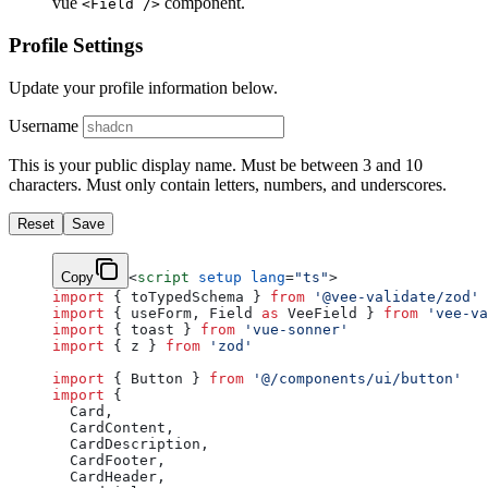
vue
component.
<Field />
Profile Settings
Update your profile information below.
Username
This is your public display name. Must be between 3 and 10
characters. Must only contain letters, numbers, and underscores.
Reset
Save
Copy
<
script
 setup
 lang
=
"ts"
>
import
 { toTypedSchema } 
from
 '@vee-validate/zod'
import
 { useForm, Field 
as
 VeeField } 
from
 'vee-va
import
 { toast } 
from
 'vue-sonner'
import
 { z } 
from
 'zod'
import
 { Button } 
from
 '@/components/ui/button'
import
 {
  Card,
  CardContent,
  CardDescription,
  CardFooter,
  CardHeader,