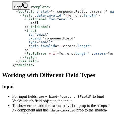
Copy
<
template
>
  <
VeeField
 v-slot
=
"
{ componentField, errors }
"
 na
    <
Field
 :
data-invalid
=
"
!!
errors.
length
"
>
      <
FieldLabel
 for
=
"email"
>
        Email
      </
FieldLabel
>
      <
Input
        id
=
"email"
        v-bind
=
"
componentField
"
        type
=
"email"
        :
aria-invalid
=
"
!!
errors.
length
"
      />
      <
FieldError
 v-if
=
"
errors.
length
"
 :
errors
=
"
er
    </
Field
>
  </
VeeField
>
</
template
>
Working with Different Field Types
Input
For input fields, use
to bind
v-bind="componentField"
VeeValidate's field object to the input.
To show errors, add the
prop to the
:aria-invalid
<Input
component and the
prop to the shadcn-
/>
:data-invalid