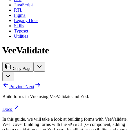
JavaScript
RTL
Figma
Legacy Docs
Skills
Typeset
Utilities
VeeValidate
Copy Page
Previous
Next
Build forms in Vue using VeeValidate and Zod.
Docs
In this guide, we will take a look at building forms with VeeValidate.
We'll cover building forms with the
component, adding
<Field />
schema validation using Zod, error handling, accessibility, and more.