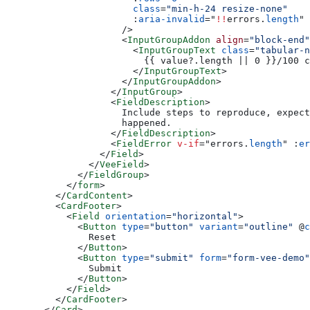
                  class
=
"min-h-24 resize-none"
                  :
aria-invalid
=
"
!!
errors.
length
"
                />
                <
InputGroupAddon
 align
=
"block-end"
                  <
InputGroupText
 class
=
"tabular-n
                    {{ value?.length || 0 }}/100 c
                  </
InputGroupText
>
                </
InputGroupAddon
>
              </
InputGroup
>
              <
FieldDescription
>
                Include steps to reproduce, expect
                happened.
              </
FieldDescription
>
              <
FieldError
 v-if
=
"
errors.
length
"
 :
er
            </
Field
>
          </
VeeField
>
        </
FieldGroup
>
      </
form
>
    </
CardContent
>
    <
CardFooter
>
      <
Field
 orientation
=
"horizontal"
>
        <
Button
 type
=
"button"
 variant
=
"outline"
 @
c
          Reset
        </
Button
>
        <
Button
 type
=
"submit"
 form
=
"form-vee-demo"
          Submit
        </
Button
>
      </
Field
>
    </
CardFooter
>
  </
Card
>