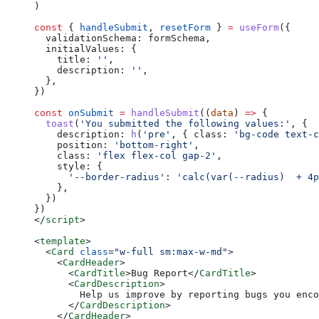
)
const
 { 
handleSubmit
, 
resetForm
 } 
=
 useForm
({
  validationSchema: formSchema,
  initialValues: {
    title: 
''
,
    description: 
''
,
  },
})
const
 onSubmit
 =
 handleSubmit
((
data
) 
=>
 {
  toast
(
'You submitted the following values:'
, {
    description: 
h
(
'pre'
, { class: 
'bg-code text-c
    position: 
'bottom-right'
,
    class: 
'flex flex-col gap-2'
,
    style: {
      '--border-radius'
: 
'calc(var(--radius)  + 4p
    },
  })
})
</
script
>
<
template
>
  <
Card
 class
=
"w-full sm:max-w-md"
>
    <
CardHeader
>
      <
CardTitle
>Bug Report</
CardTitle
>
      <
CardDescription
>
        Help us improve by reporting bugs you enco
      </
CardDescription
>
    </
CardHeader
>