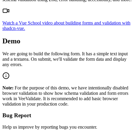
Watch a Vue School video about building forms and validation with
shadcn-vue.
Demo
We are going to build the following form. It has a simple text input
and a textarea. On submit, we'll validate the form data and display
any errors.
Note:
For the purpose of this demo, we have intentionally disabled
browser validation to show how schema validation and form errors
work in VeeValidate. It is recommended to add basic browser
validation in your production code.
Bug Report
Help us improve by reporting bugs you encounter.