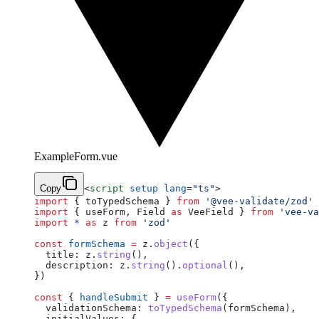
ExampleForm.vue
Copy
<
script
 setup
 lang
=
"ts"
>
import
 { toTypedSchema } 
from
 '@vee-validate/zod'
import
 { useForm, Field 
as
 VeeField } 
from
 'vee-va
import
 *
 as
 z 
from
 'zod'
const
 formSchema
 =
 z.
object
({
  title: z.
string
(),
  description: z.
string
().
optional
(),
})
const
 { 
handleSubmit
 } 
=
 useForm
({
  validationSchema: 
toTypedSchema
(formSchema),
  initialValues: {