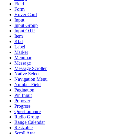
Field
Form
Hover Card
Input
Input Group
Input OTP
Item
Kbd
Label
Marker
Menubar
Message
Message Scroller
Native Select
Navigation Menu
Number Field
Pagination
Pin Input
Popover
Progress
Questionnaire
Radio Group
Range Calendar
Resizable
Scroll Area