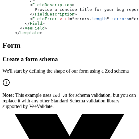
      />
      <
FieldDescription
>
        Provide a concise title for your bug repor
      </
FieldDescription
>
      <
FieldError
 v-if
=
"
errors.
length
"
 :
errors
=
"
er
    </
Field
>
  </
VeeField
>
</
template
>
Form
Create a form schema
We'll start by defining the shape of our form using a Zod schema
Note:
This example uses
for schema validation, but you can
zod v3
replace it with any other Standard Schema validation library
supported by VeeValidate.