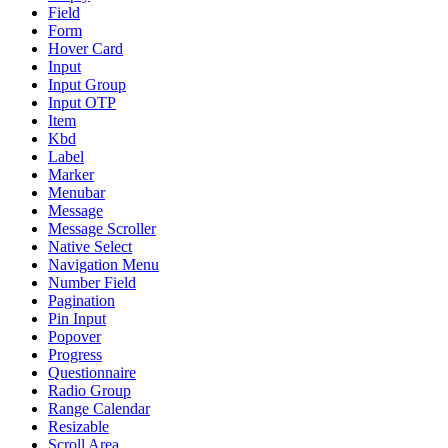
Field
Form
Hover Card
Input
Input Group
Input OTP
Item
Kbd
Label
Marker
Menubar
Message
Message Scroller
Native Select
Navigation Menu
Number Field
Pagination
Pin Input
Popover
Progress
Questionnaire
Radio Group
Range Calendar
Resizable
Scroll Area