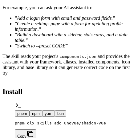
For example, you can ask your AI assistant to:
"Add a login form with email and password fields."
"Create a settings page with a form for updating profile
information."
"Build a dashboard with a sidebar, stats cards, and a data
table."
"Switch to --preset
CODE
"
The skill reads your project's
and provides the
components.json
assistant with your framework, aliases, installed components, icon
library, and base library so it can generate correct code on the first
try.
Install
pnpm
npm
yarn
bun
Copy