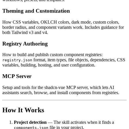
Theming and Customization
How CSS variables, OKLCH colors, dark mode, custom colors,
border radius, and component variants work. Includes guidance for
both Tailwind v3 and v4.
Registry Authoring
How to build and publish custom component registries:
format, item types, file objects, dependencies, CSS
registry.json
variables, building, hosting, and user configuration.
MCP Server
Setup and tools for the shadcn-vue MCP server, which lets AI
assistants search, browse, and install components from registries.
How It Works
Project detection
— The skill activates when it finds a
file in your project.
components.json