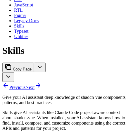
JavaScript
RTL
Figma
Legacy Docs
Skills
Typeset
Utilities
Skills
Copy Page
Previous
Next
Give your AI assistant deep knowledge of shadcn-vue components,
patterns, and best practices.
Skills give AI assistants like Claude Code project-aware context
about shadcn-vue. When installed, your AI assistant knows how to
find, install, compose, and customize components using the correct
APIs and patterns for your project.