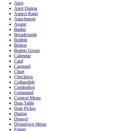
Alert
Alert Dialog
Aspect Ratio
Attachment
Avatar
Badge
Breadcrumb
Bubble
Button
Button Group
Calendar
Card
Carousel
Chart
Checkbox
Collapsible
Combobox
Command
Context Menu
Data Table
Date Picker
Dialog
Drawer
Dropdown Menu
Empty