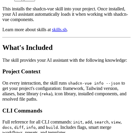
This installs the shadcn-vue skill into your project. Once installed,
your AI assistant automatically loads it when working with shadcn-
vue components.
Learn more about skills at
skills.sh
.
What's Included
The skill provides your AI assistant with the following knowledge:
Project Context
On every interaction, the skill runs
to
shadcn-vue info --json
get your project's configuration: framework, Tailwind version,
aliases, base library (
), icon library, installed components, and
reka
resolved file paths.
CLI Commands
Full reference for all CLI commands:
,
,
,
,
init
add
search
view
,
,
, and
. Includes flags, smart merge
docs
diff
info
build
workflows, presets, and templates.