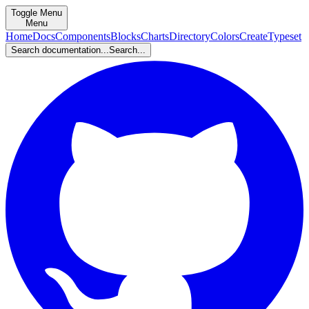
Toggle Menu
Menu
Home
Docs
Components
Blocks
Charts
Directory
Colors
Create
Typeset
Search documentation...
Search...