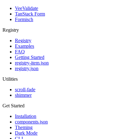
VeeValidate
TanStack Form
Formisch
Registry
Registry
Examples
FAQ
Getting Started
registry-item.json
registry.json
Utilities
scroll-fade
shimmer
Get Started
Installation
components.json
Theming
Dark Mode
CLI