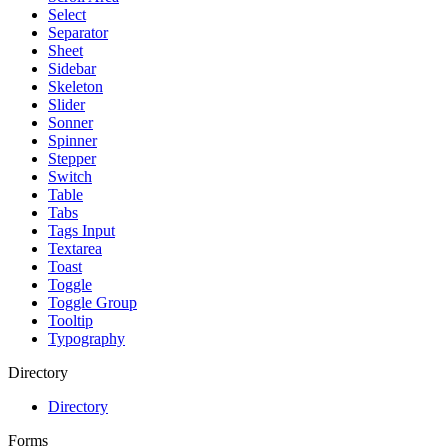
Select
Separator
Sheet
Sidebar
Skeleton
Slider
Sonner
Spinner
Stepper
Switch
Table
Tabs
Tags Input
Textarea
Toast
Toggle
Toggle Group
Tooltip
Typography
Directory
Directory
Forms