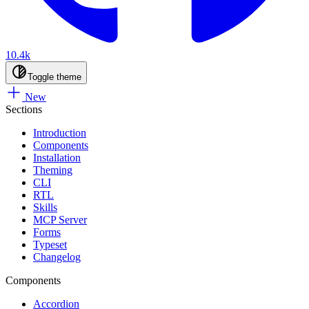
10.4k
Toggle theme
New
Sections
Introduction
Components
Installation
Theming
CLI
RTL
Skills
MCP Server
Forms
Typeset
Changelog
Components
Accordion