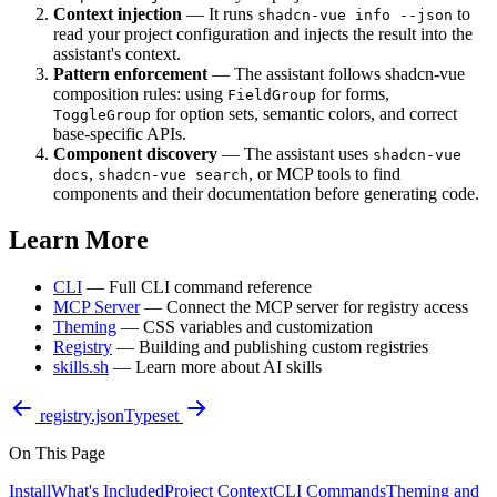
Context injection
— It runs
to
shadcn-vue info --json
read your project configuration and injects the result into the
assistant's context.
Pattern enforcement
— The assistant follows shadcn-vue
composition rules: using
for forms,
FieldGroup
for option sets, semantic colors, and correct
ToggleGroup
base-specific APIs.
Component discovery
— The assistant uses
shadcn-vue
,
, or MCP tools to find
docs
shadcn-vue search
components and their documentation before generating code.
Learn More
CLI
— Full CLI command reference
MCP Server
— Connect the MCP server for registry access
Theming
— CSS variables and customization
Registry
— Building and publishing custom registries
skills.sh
— Learn more about AI skills
registry.json
Typeset
On This Page
Install
What's Included
Project Context
CLI Commands
Theming and