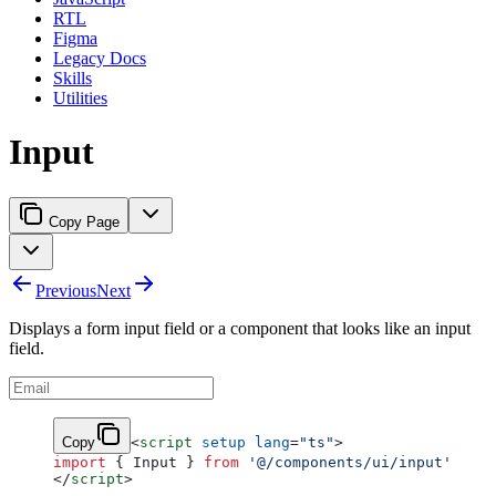
RTL
Figma
Legacy Docs
Skills
Utilities
Input
Copy Page
Previous
Next
Displays a form input field or a component that looks like an input
field.
Copy
<
script
 setup
 lang
=
"ts"
>
import
 { Input } 
from
 '@/components/ui/input'
</
script
>