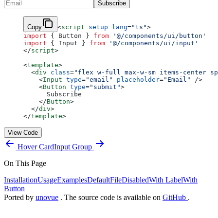
Subscribe
Copy
<
script
 setup
 lang
=
"ts"
>
import
 { Button } 
from
 '@/components/ui/button'
import
 { Input } 
from
 '@/components/ui/input'
</
script
>
<
template
>
  <
div
 class
=
"flex w-full max-w-sm items-center sp
    <
Input
 type
=
"email"
 placeholder
=
"Email"
 />
    <
Button
 type
=
"submit"
>
      Subscribe
    </
Button
>
  </
div
>
</
template
>
View Code
Hover Card
Input Group
On This Page
Installation
Usage
Examples
Default
File
Disabled
With Label
With
Button
Ported by
unovue
. The source code is available on
GitHub
.