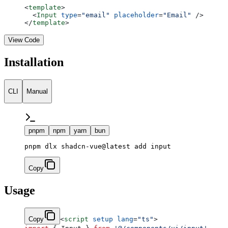
<
template
>
  <
Input
 type
=
"email"
 placeholder
=
"Email"
 />
</
template
>
View Code
Installation
CLI
Manual
pnpm
npm
yarn
bun
Copy
Usage
Copy
<
script
 setup
 lang
=
"ts"
>