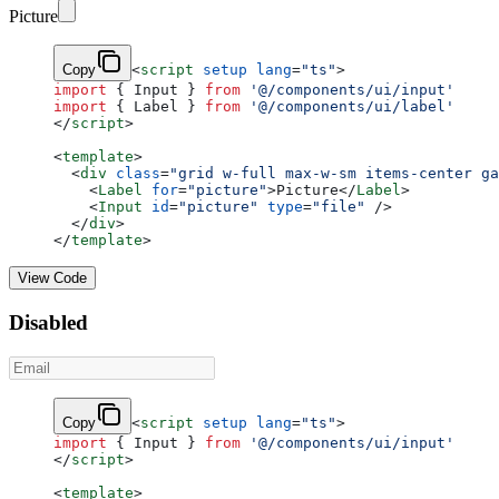
Picture
Copy
<
script
 setup
 lang
=
"ts"
>
import
 { Input } 
from
 '@/components/ui/input'
import
 { Label } 
from
 '@/components/ui/label'
</
script
>
<
template
>
  <
div
 class
=
"grid w-full max-w-sm items-center ga
    <
Label
 for
=
"picture"
>Picture</
Label
>
    <
Input
 id
=
"picture"
 type
=
"file"
 />
  </
div
>
</
template
>
View Code
Disabled
Copy
<
script
 setup
 lang
=
"ts"
>
import
 { Input } 
from
 '@/components/ui/input'
</
script
>
<
template
>