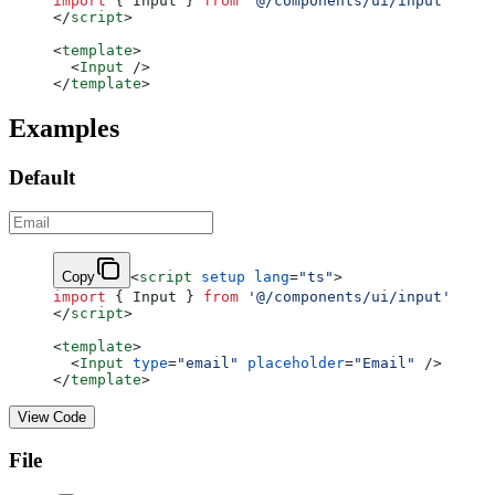
import
 { Input } 
from
 '@/components/ui/input'
</
script
>
<
template
>
  <
Input
 />
</
template
>
Examples
Default
Copy
<
script
 setup
 lang
=
"ts"
>
import
 { Input } 
from
 '@/components/ui/input'
</
script
>
<
template
>
  <
Input
 type
=
"email"
 placeholder
=
"Email"
 />
</
template
>
View Code
File