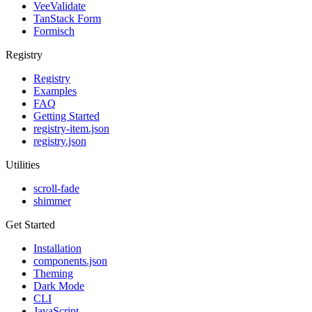
VeeValidate
TanStack Form
Formisch
Registry
Registry
Examples
FAQ
Getting Started
registry-item.json
registry.json
Utilities
scroll-fade
shimmer
Get Started
Installation
components.json
Theming
Dark Mode
CLI
JavaScript