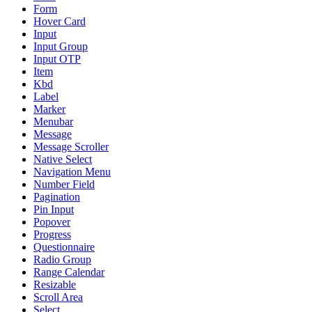
Form
Hover Card
Input
Input Group
Input OTP
Item
Kbd
Label
Marker
Menubar
Message
Message Scroller
Native Select
Navigation Menu
Number Field
Pagination
Pin Input
Popover
Progress
Questionnaire
Radio Group
Range Calendar
Resizable
Scroll Area
Select