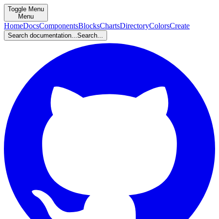
Toggle Menu
Menu
Home
Docs
Components
Blocks
Charts
Directory
Colors
Create
Search documentation...
Search...