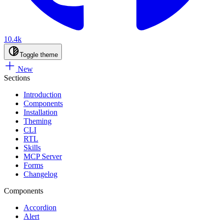
10.4k
Toggle theme
New
Sections
Introduction
Components
Installation
Theming
CLI
RTL
Skills
MCP Server
Forms
Changelog
Components
Accordion
Alert