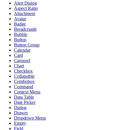
Alert Dialog
Aspect Ratio
Attachment
Avatar
Badge
Breadcrumb
Bubble
Button
Button Group
Calendar
Card
Carousel
Chart
Checkbox
Collapsible
Combobox
Command
Context Menu
Data Table
Date Picker
Dialog
Drawer
Dropdown Menu
Empty
Field