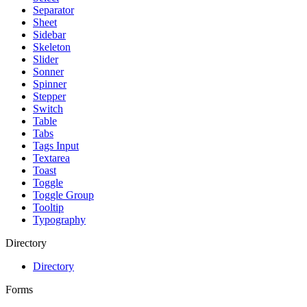
Separator
Sheet
Sidebar
Skeleton
Slider
Sonner
Spinner
Stepper
Switch
Table
Tabs
Tags Input
Textarea
Toast
Toggle
Toggle Group
Tooltip
Typography
Directory
Directory
Forms