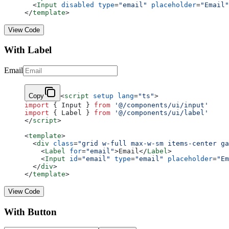
  <
Input
 disabled
 type
=
"email"
 placeholder
=
"Email"
</
template
>
View Code
With Label
Email
Copy
<
script
 setup
 lang
=
"ts"
>
import
 { Input } 
from
 '@/components/ui/input'
import
 { Label } 
from
 '@/components/ui/label'
</
script
>
<
template
>
  <
div
 class
=
"grid w-full max-w-sm items-center ga
    <
Label
 for
=
"email"
>Email</
Label
>
    <
Input
 id
=
"email"
 type
=
"email"
 placeholder
=
"Em
  </
div
>
</
template
>
View Code
With Button