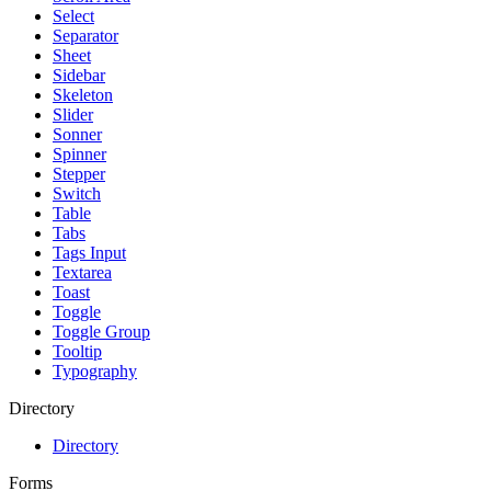
Select
Separator
Sheet
Sidebar
Skeleton
Slider
Sonner
Spinner
Stepper
Switch
Table
Tabs
Tags Input
Textarea
Toast
Toggle
Toggle Group
Tooltip
Typography
Directory
Directory
Forms