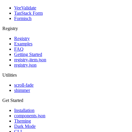
VeeValidate
TanStack Form
Formisch
Registry
Registry
Examples
FAQ
Getting Started
registry-item.json
registry.json
Utilities
scroll-fade
shimmer
Get Started
Installation
components.json
Theming
Dark Mode
CLI