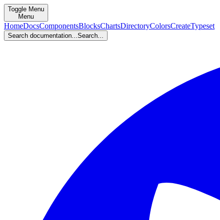
Toggle Menu
Menu
Home
Docs
Components
Blocks
Charts
Directory
Colors
Create
Typeset
Search documentation...
Search...