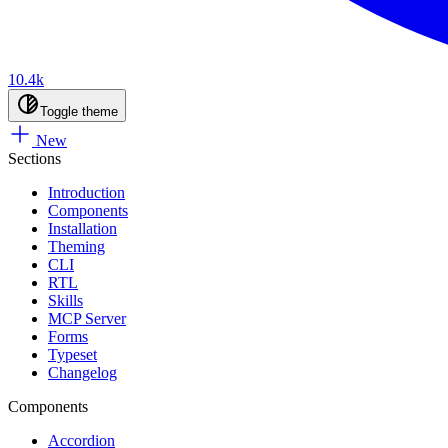
10.4k
Toggle theme
New
Sections
Introduction
Components
Installation
Theming
CLI
RTL
Skills
MCP Server
Forms
Typeset
Changelog
Components
Accordion