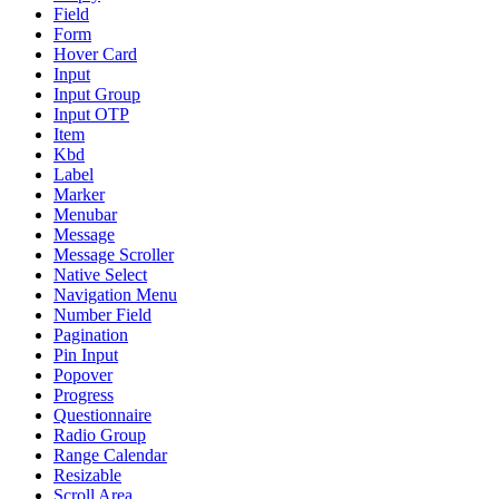
Field
Form
Hover Card
Input
Input Group
Input OTP
Item
Kbd
Label
Marker
Menubar
Message
Message Scroller
Native Select
Navigation Menu
Number Field
Pagination
Pin Input
Popover
Progress
Questionnaire
Radio Group
Range Calendar
Resizable
Scroll Area