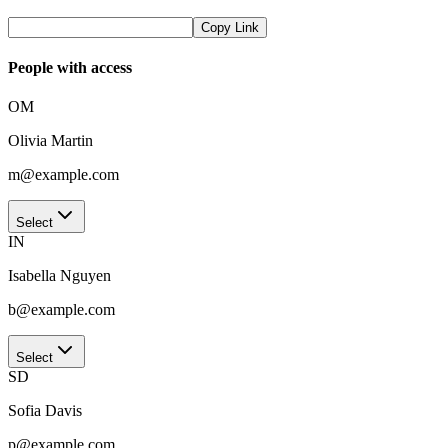
Copy Link
People with access
OM
Olivia Martin
m@example.com
Select
IN
Isabella Nguyen
b@example.com
Select
SD
Sofia Davis
p@example.com