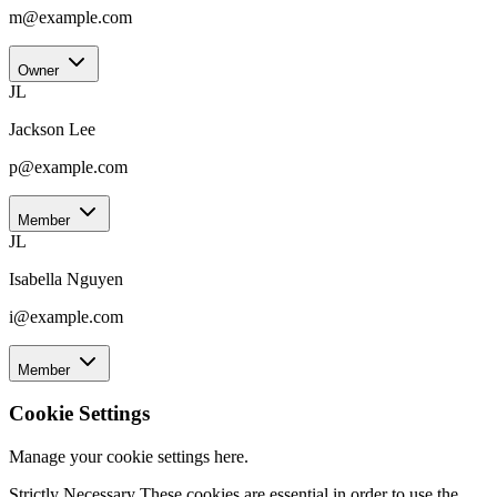
m@example.com
Owner
JL
Jackson Lee
p@example.com
Member
JL
Isabella Nguyen
i@example.com
Member
Cookie Settings
Manage your cookie settings here.
Strictly Necessary
These cookies are essential in order to use the