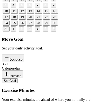
3
4
5
6
7
8
9
10
11
12
13
14
15
16
17
18
19
20
21
22
23
24
25
26
27
28
29
30
31
1
2
3
4
5
6
Move Goal
Set your daily activity goal.
Decrease
350
Calories/day
Increase
Set Goal
Exercise Minutes
Your exercise minutes are ahead of where you normally are.