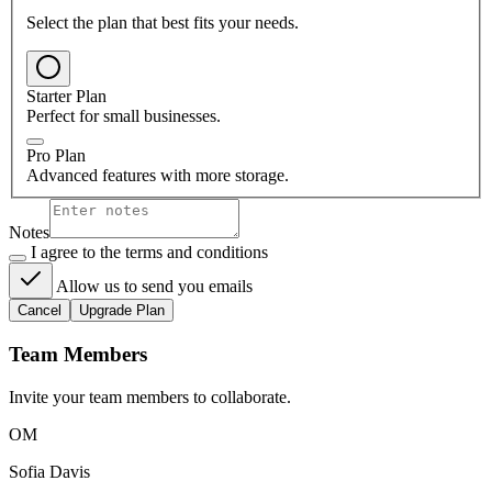
Select the plan that best fits your needs.
Starter Plan
Perfect for small businesses.
Pro Plan
Advanced features with more storage.
Notes
I agree to the terms and conditions
Allow us to send you emails
Cancel
Upgrade Plan
Team Members
Invite your team members to collaborate.
OM
Sofia Davis