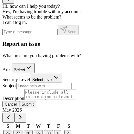
Hi, how can I help you today?
Hey, I'm having trouble with my account.
What seems to be the problem?
I can't log in.
Send
Report an issue
What area are you having problems with?
Area
Select
Security Level
Select level
Subject
Description
Cancel
Submit
Event Date, May 2026
May 2026
S
M
T
W
T
F
S
26
27
28
29
30
1
2