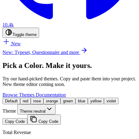
10.4k
Toggle theme
New
New: Typeset, Questionnaire and more
Pick a Color. Make it yours.
Try our hand-picked themes. Copy and paste them into your project.
New theme editor coming soon.
Browse Themes
Documentation
Default
red
rose
orange
green
blue
yellow
violet
Theme
Theme:
neutral
Copy Code
Copy Code
Total Revenue