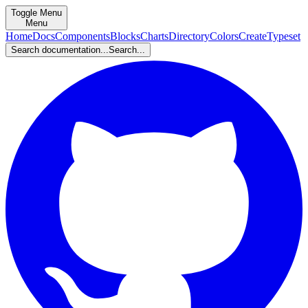
Toggle Menu
Menu
Home
Docs
Components
Blocks
Charts
Directory
Colors
Create
Typeset
Search documentation...
Search...