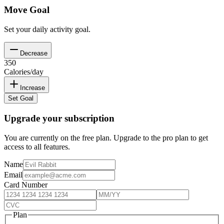
Move Goal
Set your daily activity goal.
Decrease
350
Calories/day
Increase
Set Goal
Upgrade your subscription
You are currently on the free plan. Upgrade to the pro plan to get
access to all features.
Name
Email
Card Number
Plan