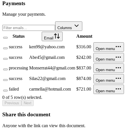
Payments
Manage your payments.
Columns
Status
Amount
Email
success
ken99@yahoo.com
$316.00
Open menu
success
Abe45@gmail.com
$242.00
Open menu
processing
Monserrat44@gmail.com
$837.00
Open menu
success
Silas22@gmail.com
$874.00
Open menu
failed
carmella@hotmail.com
$721.00
Open menu
0 of 5 row(s) selected.
Previous
Next
Share this document
Anyone with the link can view this document.