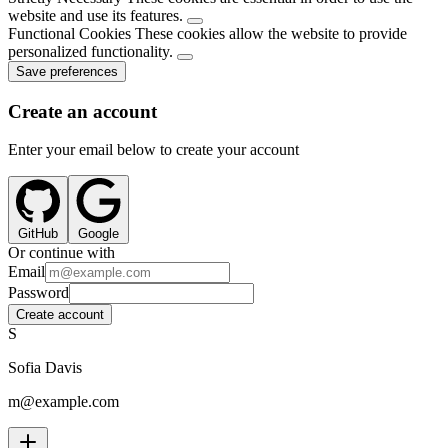
website and use its features.
Functional Cookies
These cookies allow the website to provide
personalized functionality.
Save preferences
Create an account
Enter your email below to create your account
GitHub
Google
Or continue with
Email
Password
Create account
S
Sofia Davis
m@example.com