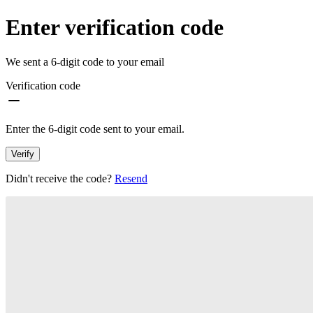
Enter verification code
We sent a 6-digit code to your email
Verification code
Enter the 6-digit code sent to your email.
Verify
Didn't receive the code?
Resend