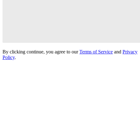
By clicking continue, you agree to our
Terms of Service
and
Privacy
Policy
.