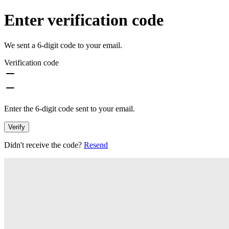
Enter verification code
We sent a 6-digit code to your email.
Verification code
Enter the 6-digit code sent to your email.
Verify
Didn't receive the code?
Resend