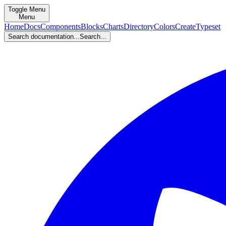
Toggle Menu
Menu
Home
Docs
Components
Blocks
Charts
Directory
Colors
Create
Typeset
Search documentation...
Search...